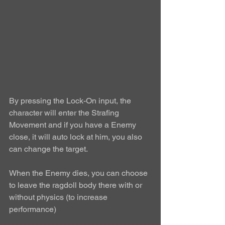
By pressing the Lock-On input, the 
character will enter the Strafing 
Movement and if you have a Enemy 
close, it will auto lock at him, you also 
can change the target.  
When the Enemy dies, you can choose 
to leave the ragdoll body there with or 
without physics (to increase 
performance) 