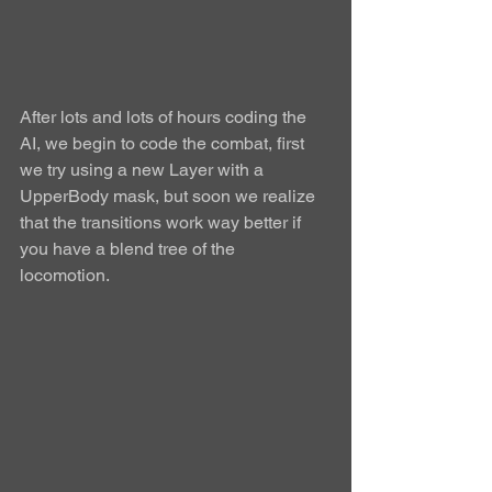
After lots and lots of hours coding the 
AI, we begin to code the combat, first 
we try using a new Layer with a 
UpperBody mask, but soon we realize 
that the transitions work way better if 
you have a blend tree of the 
locomotion.  