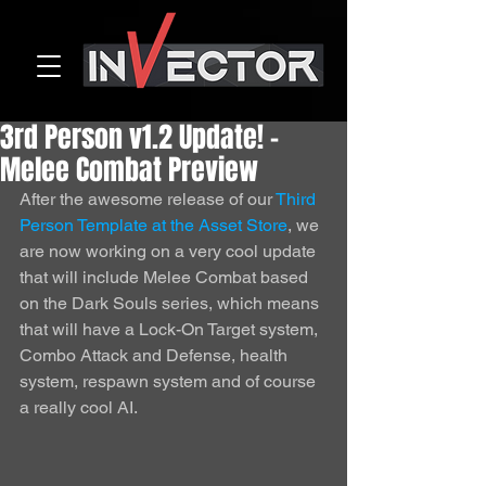
3rd Person v1.2 Update! -
Melee Combat Preview
After the awesome release of our 
Third 
Person Template at the Asset Store
, we 
are now working on a very cool update 
that will include Melee Combat based 
on the Dark Souls series, which means 
that will have a Lock-On Target system, 
Combo Attack and Defense, health 
system, respawn system and of course 
a really cool AI. 