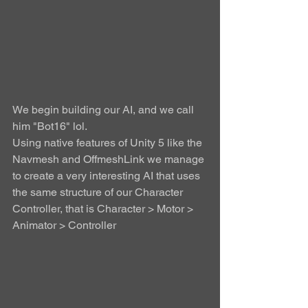
We begin building our AI, and we call 
him "Bot16" lol. 
Using native features of Unity 5 like the 
Navmesh and OffmeshLink we manage 
to create a very interesting AI that uses 
the same structure of our Character 
Controller, that is Character > Motor > 
Animator > Controller 