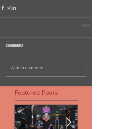
Comments
Write a comment...
Featured Posts