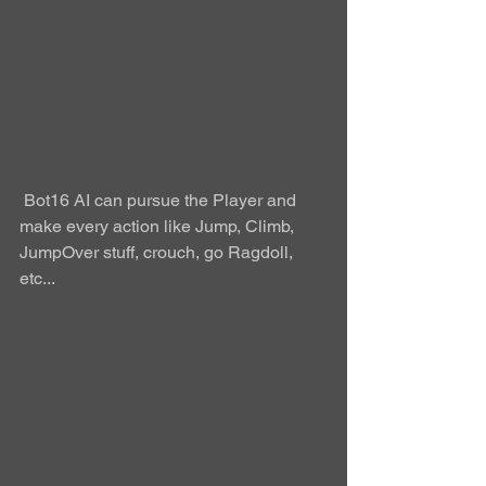
 Bot16 AI can pursue the Player and 
make every action like Jump, Climb, 
JumpOver stuff, crouch, go Ragdoll, 
etc...  