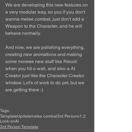
We are developing this new features on 
a very modular way, so you if you don't 
wanna melee combat, just don't add a 
Weapon to the Character, and he will 
behave normally. 
And now, we are polishing everything, 
creating new animations and making 
some moreee new stuff like Recoil 
when you hit a wall, and also a AI 
Creator just like the Character Creator 
window. Lot's of work to do yet, but we 
are getting there :) 
Tags:
Template
Update
melee combat
3rd Person
v1.2
Lock-on
AI
3rd Person Template