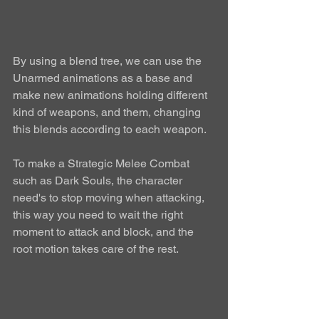
By using a blend tree, we can use the 
Unarmed animations as a base and 
make new animations holding different 
kind of weapons, and them, changing 
this blends according to each weapon. 
To make a Strategic Melee Combat 
such as Dark Souls, the character 
need's to stop moving when attacking, 
this way you need to wait the right 
moment to attack and block, and the 
root motion takes care of the rest. 