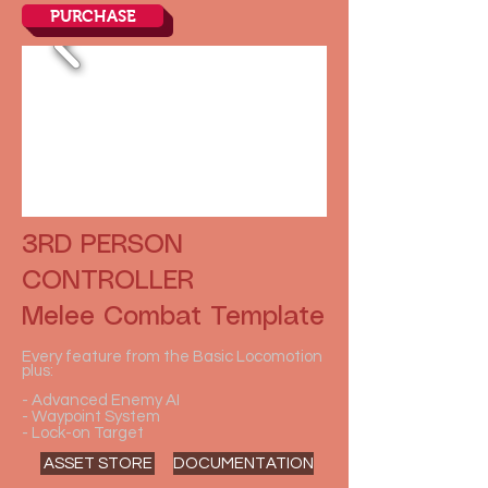
PURCHASE
3RD PERSON
CONTROLLER
Melee Combat Template
Every feature from the Basic Locomotion
plus:
- Advanced Enemy AI
- Waypoint System
- Lock-on Target
ASSET STORE
DOCUMENTATION