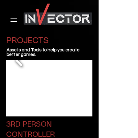
PROJECTS
Assets and Tools to help you create
better games.
3RD PERSON
CONTROLLER