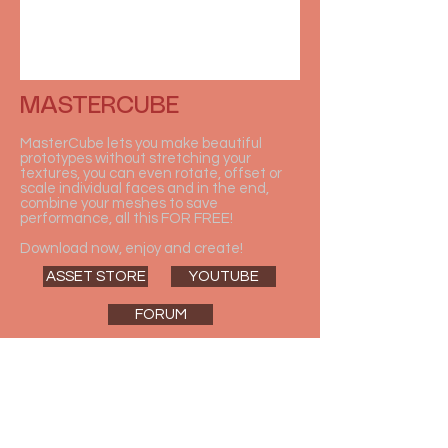
MASTERCUBE
MasterCube lets you make beautiful
prototypes without stretching your
textures, you can even rotate, offset or
scale individual faces and in the end,
combine your meshes to save
performance, all this FOR FREE!
Download now, enjoy and create!
ASSET STORE
YOUTUBE
FORUM
DOWNLOAD