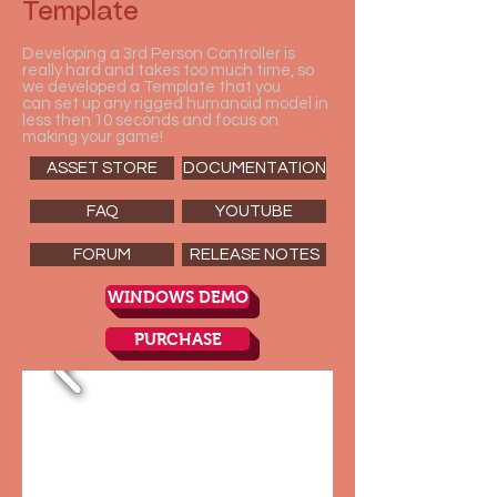
Template
Developing a 3rd Person Controller is
really hard and takes too much time, so
we developed a Template that you
can set up any rigged humanoid model in
less then 10 seconds and focus on
making your game!
ASSET STORE
DOCUMENTATION
FAQ
YOUTUBE
FORUM
RELEASE NOTES
WINDOWS DEMO
PURCHASE