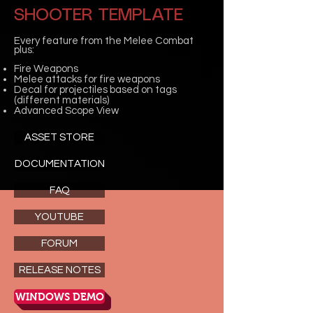
SHOOTER TEMPLATE
Every feature from the Melee Combat
plus:
Fire Weapons
Melee attacks for fire weapons
Decal for projectiles based on tags
(different materials)
Advanced Scope View
ASSET STORE
DOCUMENTATION
FAQ
YOUTUBE
FORUM
RELEASE NOTES
WINDOWS DEMO