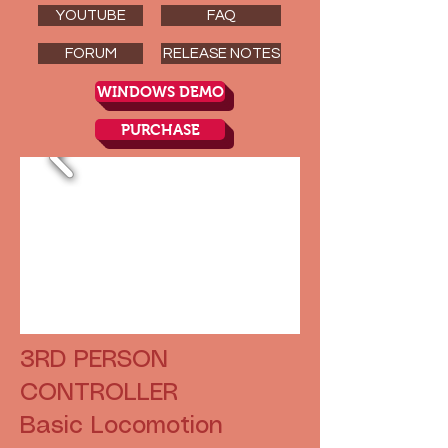
YOUTUBE
FAQ
FORUM
RELEASE NOTES
WINDOWS DEMO
PURCHASE
3RD PERSON
CONTROLLER
Basic Locomotion