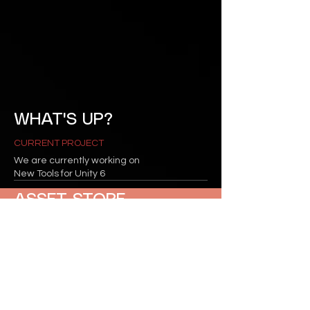
WHAT'S UP?
CURRENT PROJECT
We are currently working on
New Tools for Unity 6
ASSET STORE
INVECTOR ON ASSET STORE
Click Here to see the our
page.
CONTACTS