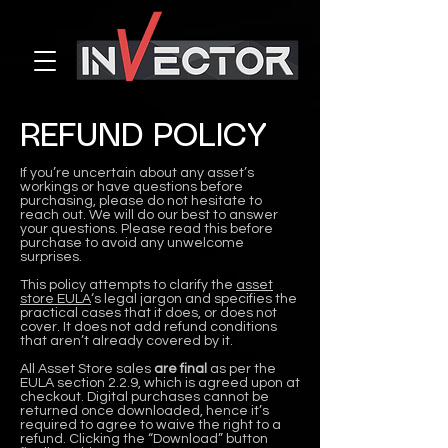
REFUND POLICY
If you’re uncertain about any asset’s
workings or have questions before
purchasing, please do not hesitate to
reach out. We will do our best to answer
your questions. Please read this before
purchase to avoid any unwelcome
surprises.
This policy attempts to clarify the
asset
store EULA
‘s legal jargon and specifies the
practical cases that it does, or does not
cover. It does not add refund conditions
that aren’t already covered by it.
All Asset Store sales
are final
as per the
EULA section 2.2.9, which is agreed upon at
checkout. Digital purchases cannot be
returned once downloaded, hence it’s
required to agree to waive the right to a
refund. Clicking the “Download” button