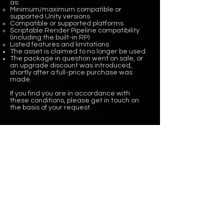
as:
Minimum/maximum compatible or
supported Unity versions
Compatible or supported platforms
Scriptable Render Pipeline compatibility
(including the built-in RP)
Listed features and limitations
The asset is claimed to no longer be used.
The package in question went on sale, or
an upgrade discount was introduced,
shortly after a full-price purchase was
made.
If you find you are in accordance with
these conditions, please get in touch on
the basis of your request.
WHAT'S UP?
CURRENT PROJECT
We are currently working on
New Tools for Unity 6
ASSET STORE