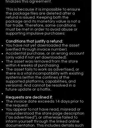
finalizes this agreement.
This is because it is impossible to ensure
the package files are deleted after a
refund is issued. Keeping both the
package and its monetary value is not a
fair trade. Therefore, some conditions
must be met in order to avoid abuse or
supporting impulsive purchases:
Conditions that justify a refund:
You have not yet downloaded the asset
(verified through invoice number).
Accidental purchase, or on wrong account
(only valid if not yet downloaded).
The asset was removed from the store
within 4 weeks of purchasing.
The asset fails to work as advertised, or
there is a vital incompatibility with existing
systems (within the confines of the
supported platforms, capabilities, and
versions). And cannot be resolved in a
future update or a hotfix.
Requests are declined if:
The invoice date exceeds 14 days prior to
the request.
You appear to not have read, misread or
misunderstood the store page description
(“as advertised”), or otherwise failed to
inform yourself through the linked online
documentation. This includes details such